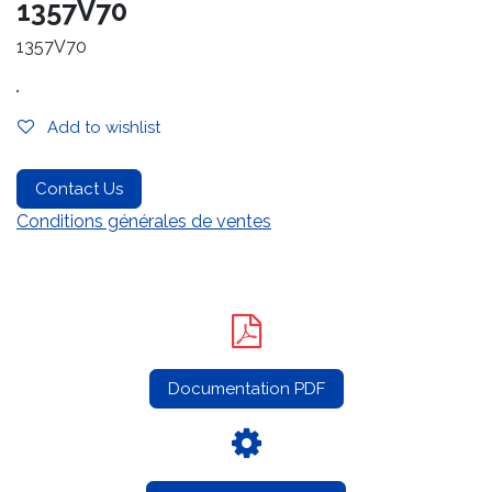
1357V70
1357V70
.
Add to wishlist
Contact Us
Conditions générales de ventes
Documentation PDF