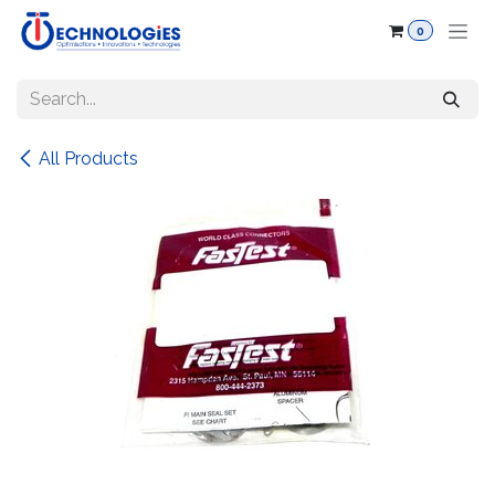
Skip to Content
0
All Products