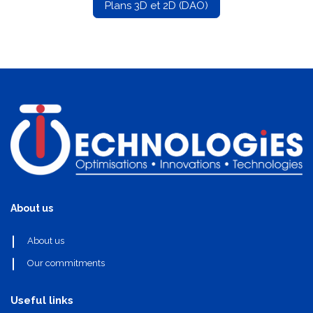
Plans 3D et 2D (DAO)
About us
About us
Our commitments
Useful links