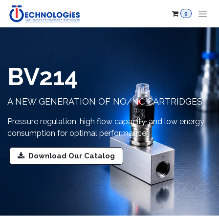
Skip to Content
0
BV214
A NEW GENERATION OF NO/NC CARTRIDGES
Pressure regulation, high flow capacity, and low energy
consumption for optimal performance.
Download Our Catalog