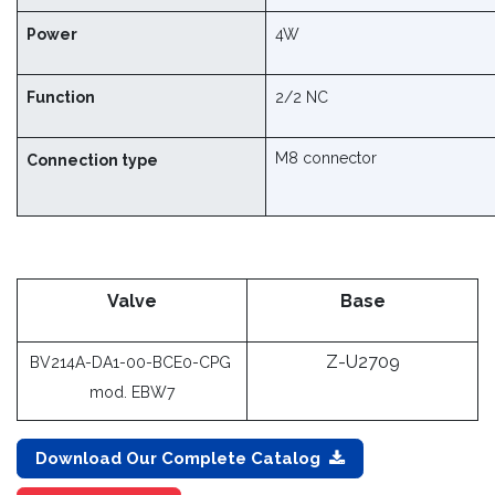
Power
4W
Function
2/2 NC
M8 connector
Connection type ​
Valve
Base
Z-U2709
BV214A-DA1-00-BCE0-CPG
mod. EBW7​
Download Our Complete Catalog