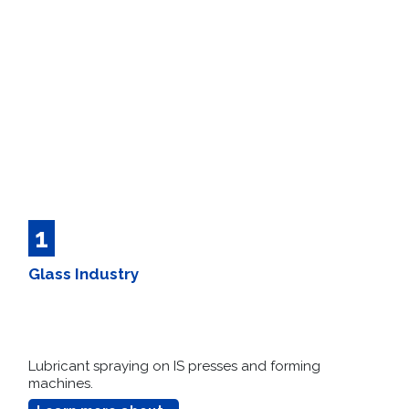
1
Glass Industry
Lubricant spraying on IS presses and forming
machines.