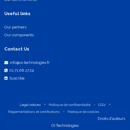
Our commitments
Useful links
Our partners
Our components
Contact Us
info@oi-technologies.fr
01.71.68.17.24
Suscribe
•
•
Legal notices
Politique de confidentialité
•
CGV
Réglementations et certifications
•
Politique de cookies
​Droits d'auteurs