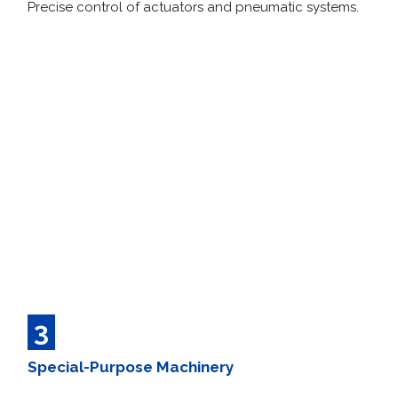
Precise control of actuators and pneumatic systems.
3
Special-Purpose Machinery