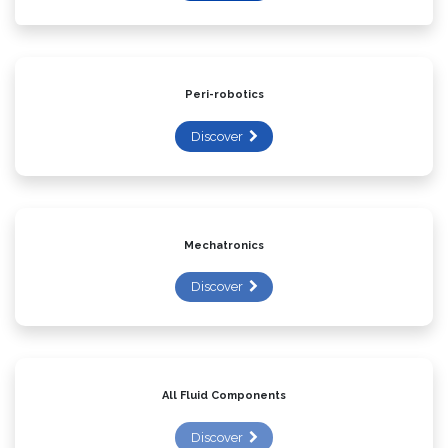
Discover
Peri-robotics
Discover
Mechatronics
Discover
All Fluid Components