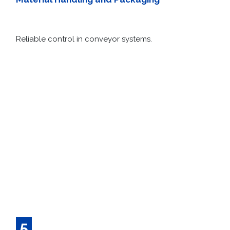
Material Handling and Packaging
Reliable control in conveyor systems.