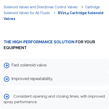
Solenoid Valves and Directional Control Valves
Cartridge
Solenoid Valves for All Fluids
BV214 Cartridge Solenoid
Valves
THE HIGH-PERFORMANCE SOLUTION
FOR YOUR
EQUIPMENT
Fast solenoid valve.
Improved repeatability.
Consistent opening and closing times, with improved
spray performance.