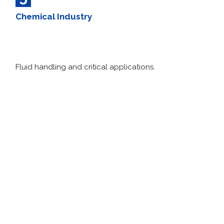
5
Chemical Industry​
Fluid handling and critical applications.