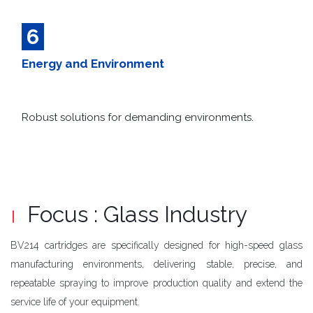
6
Energy and Environment
Robust solutions for demanding environments.​
Focus : Glass Industry
BV214 cartridges are specifically designed for high-speed glass
manufacturing environments, delivering stable, precise, and
repeatable spraying to improve production quality and extend the