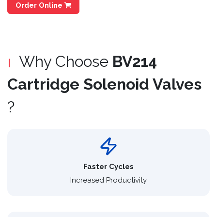
Order Online
Why Choose
BV214
Cartridge Solenoid Valves
?
Faster Cycles
Increased Productivity