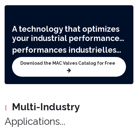
A technology that optimizes
your industrial performance...​
performances industrielles...
Download the MAC Valves Catalog for Free
Multi-Industry
Applications...