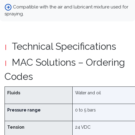
Compatible with the air and lubricant mixture used for
spraying.
Technical Specifications
MAC Solutions – Ordering
Codes
Fluids
Water and oil
Pressure range
0 to 5 bars
24 VDC
Tension