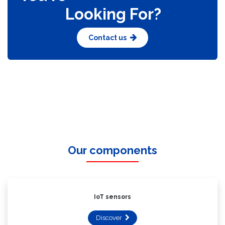
You're
Looking For?​
Contact us
Our components
IoT sensors