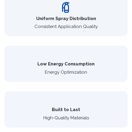
Uniform Spray Distribution
Consistent Application Quality
Low Energy Consumption
Energy Optimization
Built to Last
High-Quality Materials​