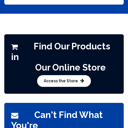
Find Our Products
in
Our Online Store​
Access the Store
Can't Find What