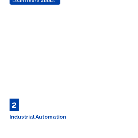
Learn more about
2
Industrial Automation