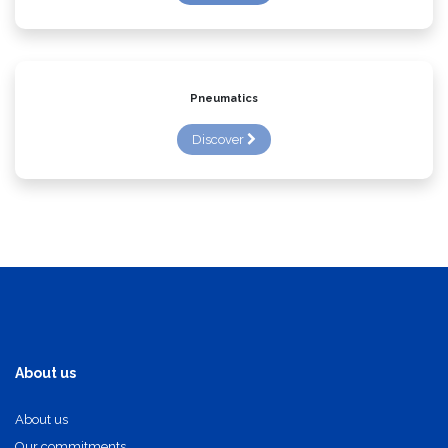
Discover
Pneumatics
Discover
About us
About us