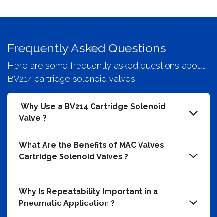
Frequently Asked Questions
Here are some frequently asked questions about
BV214 cartridge solenoid valves.
Why Use a BV214 Cartridge Solenoid
Valve ?
What Are the Benefits of MAC Valves
Cartridge Solenoid Valves ?
Why Is Repeatability Important in a
Pneumatic Application ?