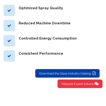
service life of your equipment.
Optimized Spray Quality
Reduced Machine Downtime
Controlled Energy Consumption
Consistent Performance
Download the Glass Industry Catalog
Request Expert Advice