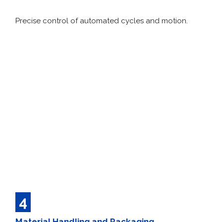
Precise control of automated cycles and motion.
4