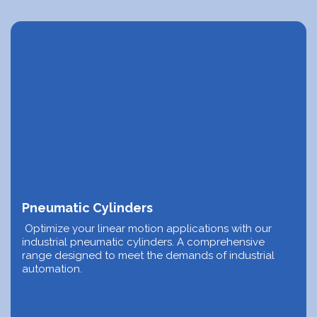
Pneumatic Cylinders
Optimize your linear motion applications with our
industrial pneumatic cylinders. A comprehensive
range designed to meet the demands of industrial
automation.