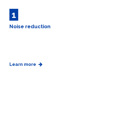
1
Noise reduction
Learn more