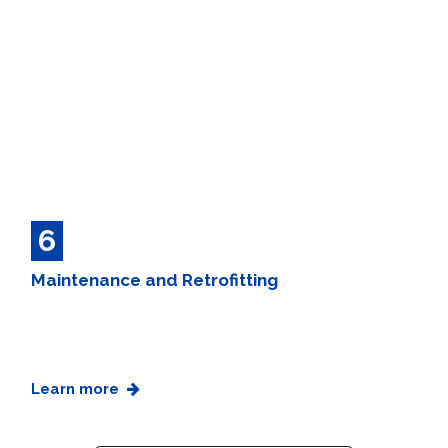
6
Maintenance and Retrofitting
Learn more