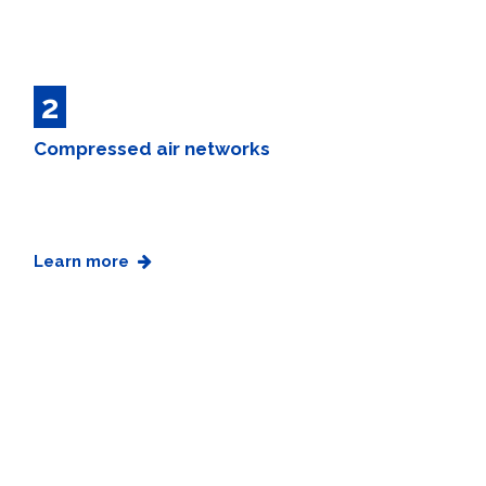
2
Compressed air networks
Learn more