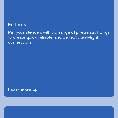
Fittings
Pair your silencers with our range of pneumatic fittings
to create quick, reliable, and perfectly leak-tight
connections.
Learn more