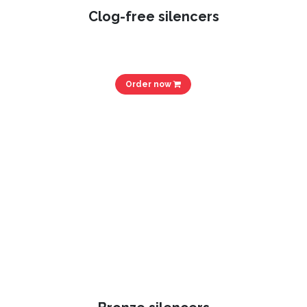
Clog-free silencers
Order now