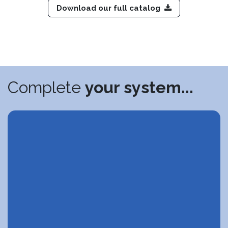
Download our full catalog
Complete
your system...