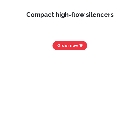
Compact high-flow silencers
Order now