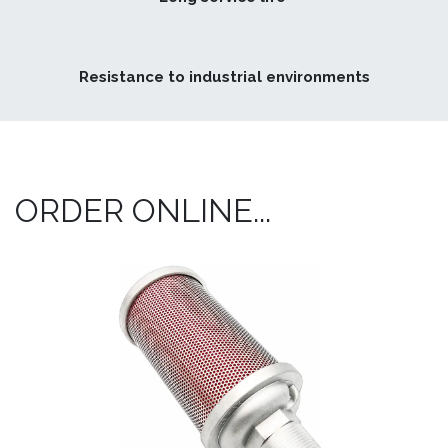
Resistance to industrial environments
ORDER ONLINE...