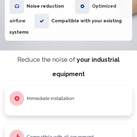
Noise reduction
Optimized
airflow
Compatible with your existing
systems
Reduce the noise of
your industrial
equipment
Immediate installation