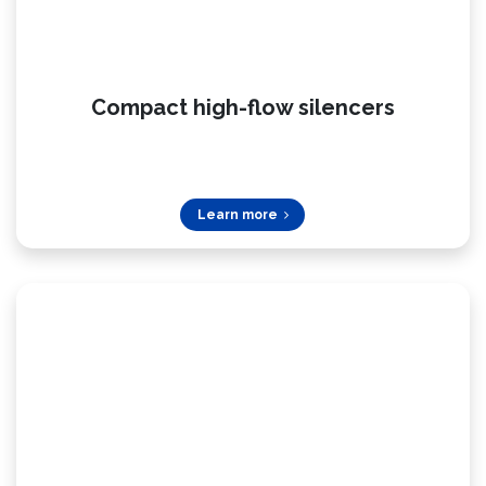
Compact high-flow silencers
Learn more