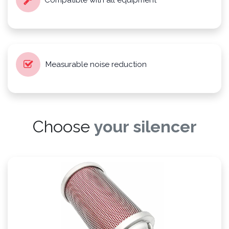
Compatible with all equipment
Measurable noise reduction
Choose
your silencer