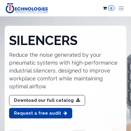
Skip to Content
0
​SILENCERS
Reduce the noise generated by your
pneumatic systems with high-performance
industrial silencers, designed to improve
workplace comfort while maintaining
optimal airflow.
Download our full catalog
Request a free audit