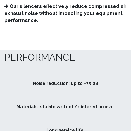
Our silencers effectively reduce compressed air
exhaust noise without impacting your equipment
performance.
PERFORMANCE
Noise reduction: up to -35 dB
Materials: stainless steel / sintered bronze
Long service life