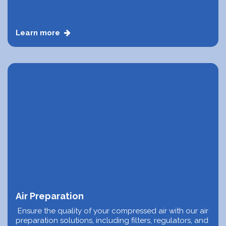
Learn more
Air Preparation
Ensure the quality of your compressed air with our air
preparation solutions, including filters, regulators, and