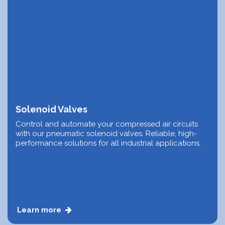
Solenoid Valves
Control and automate your compressed air circuits
with our pneumatic solenoid valves. Reliable, high-
performance solutions for all industrial applications.
Learn more