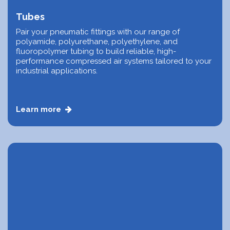
Tubes
Pair your pneumatic fittings with our range of
polyamide, polyurethane, polyethylene, and
fluoropolymer tubing to build reliable, high-
performance compressed air systems tailored to your
industrial applications.
Learn more