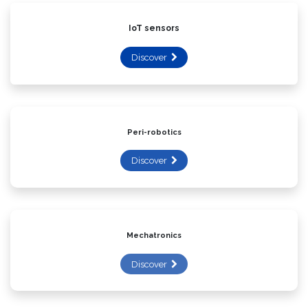
IoT sensors
Discover
Peri-robotics
Discover
Mechatronics
Discover