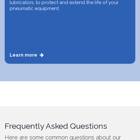
lubricators, to protect and extend the life of your
pneumatic equipment.
Learn more
Frequently Asked Questions
Here are some common questions about our