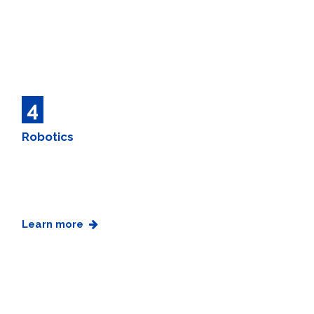
4
Robotics
Learn more