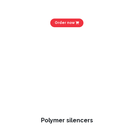
Order now
Polymer silencers​