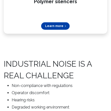
Polymer silencers​
Learn more
INDUSTRIAL NOISE IS A
REAL CHALLENGE
Non-compliance with regulations
Operator discomfort
Hearing risks
Degraded working environment