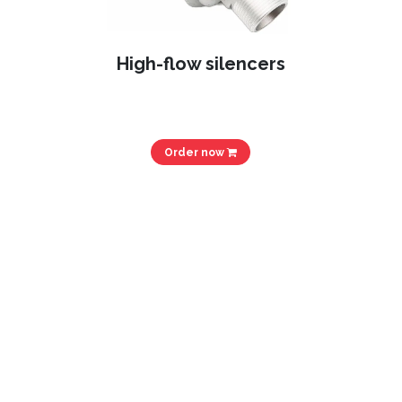
High-flow silencers
Order now