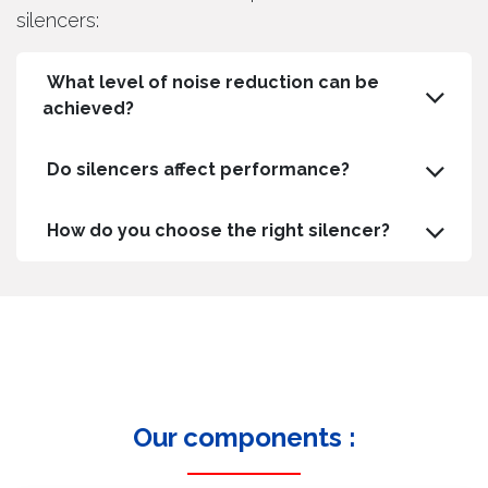
silencers:
What level of noise reduction can be
achieved?
Do silencers affect performance?
How do you choose the right silencer?
Our components :