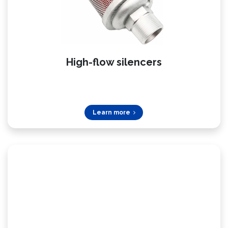
High-flow silencers
Learn more