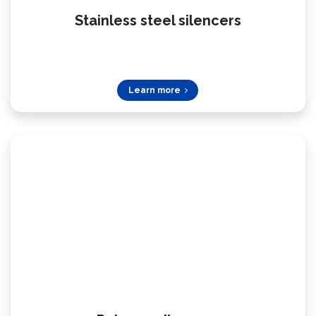
Stainless steel silencers
Learn more