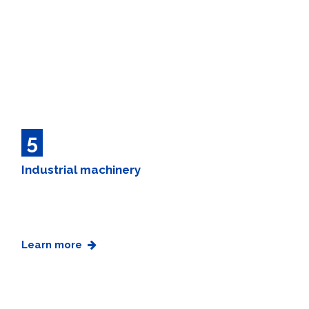
5
Industrial machinery
Learn more