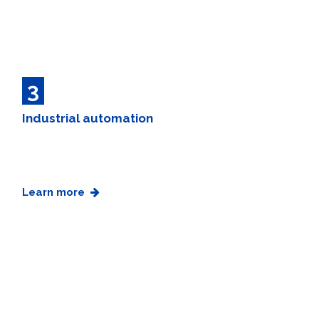
3
Industrial automation
Learn more