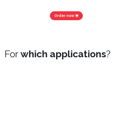
Order now
For
which applications
?