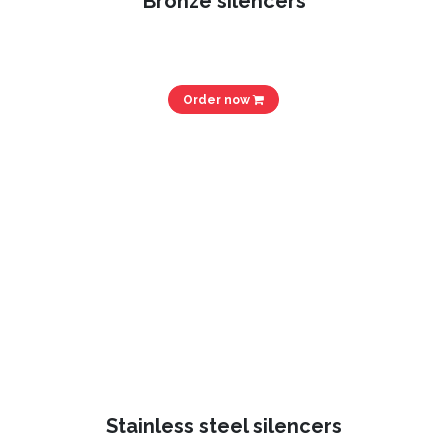
Bronze silencers
Order now
Stainless steel silencers