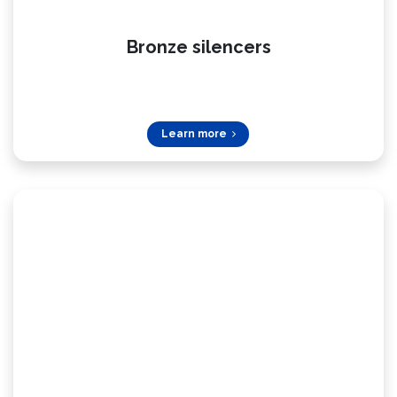
Bronze silencers
Learn more