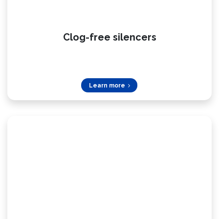
Clog-free silencers
Learn more