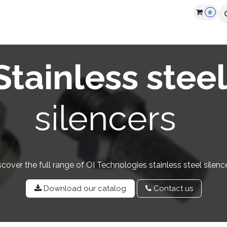
0
cts
Industry
Partners
Jobs
Resources
Stainless stee
silencers
scover the full range of OI Technologies stainless steel silence
Download our catalog
Contact u​​s