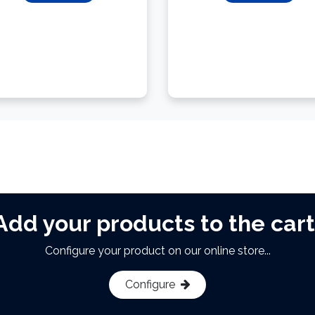
Add your products to the cart
Configure your product on our online store...
Configure