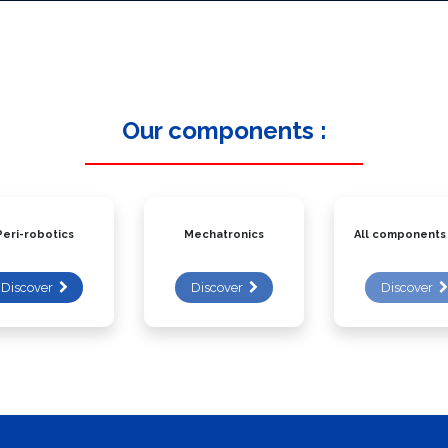
Our components :
Peri-robotics
Mechatronics
All components 
Discover
Discover
Discover