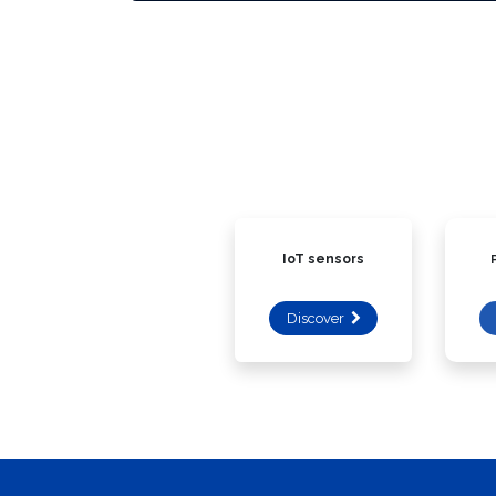
IoT sensors
Discover