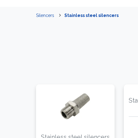
Silencers
Stainless steel silencers
Sta
Stainless steel silencers