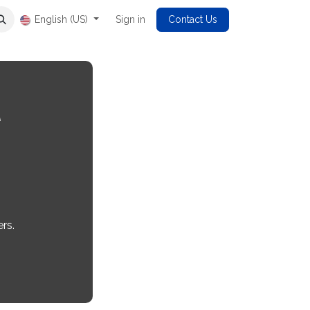
English (US)
Sign in
Contact Us
l
rs.