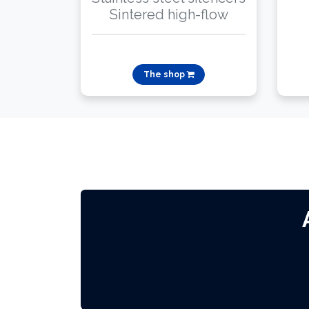
Sintered high-flow
The shop