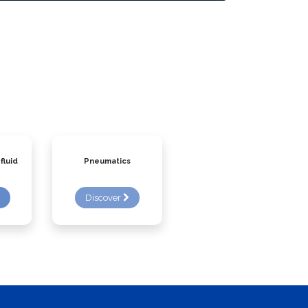
fluid
Pneumatics
Discover