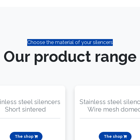
Choose the material of your silencers
Our product range​
inless steel silencers
Stainless steel silen
Short sintered
Wire mesh dome
The shop
The shop