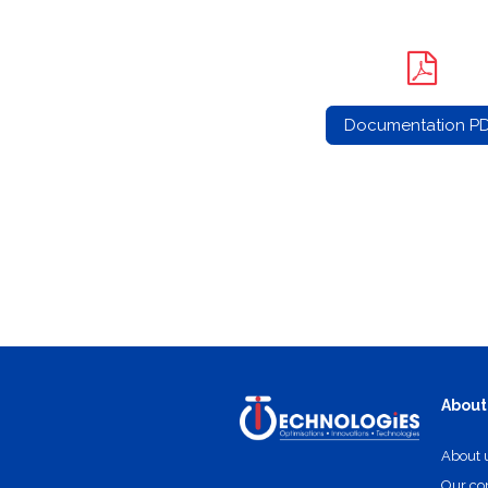
Documentation P
About
About 
Our c