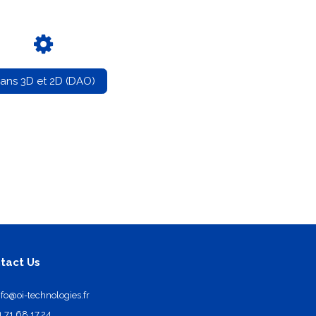
lans 3D et 2D (DAO)
tact Us
nfo@oi-technologies.fr
1.71.68.17.24