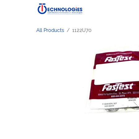
Skip to Content
Home
Shop
Produ
All Products
1122U70