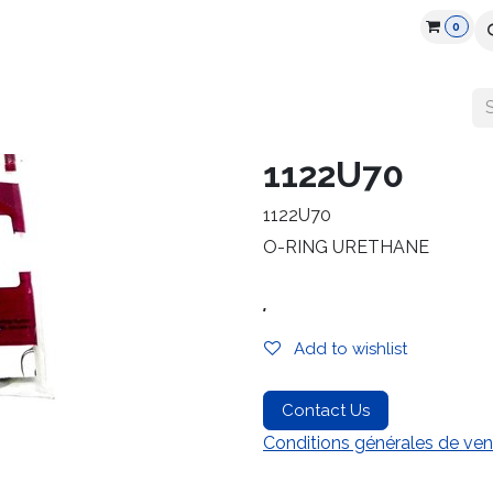
0
cts
Industry
Partners
Jobs
Resources
1122U70
1122U70
O-RING URETHANE
.
Add to wishlist
Contact Us
Conditions générales de ven