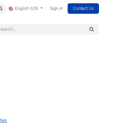
English (US)
Sign in
Contact Us
tes