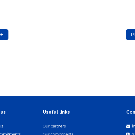
DF
P
Useful links
Con
 us
us
Our partners
i
ommitments
Our components
0