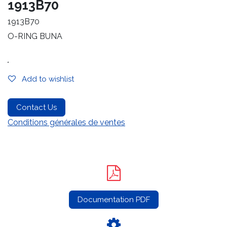
1913B70
1913B70
O-RING BUNA
.
Add to wishlist
Contact Us
Conditions générales de ventes
Documentation PDF