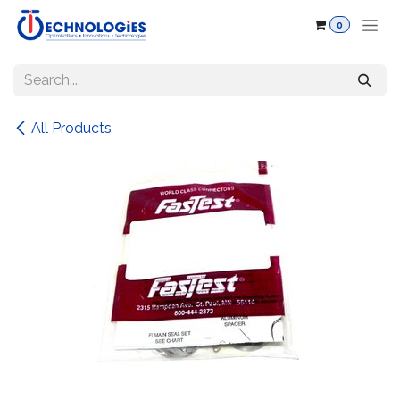
Skip to Content
0
All Products