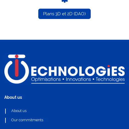
Plans 3D et 2D (DAO)
About us
About us
Our commitments