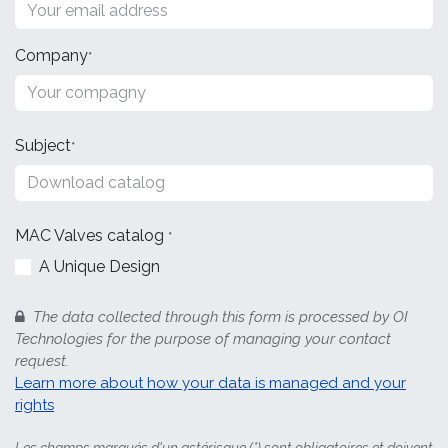
Company
*
Subject
*
MAC Valves
catalog
*
A Unique Design
The data collected through this form is processed by OI
Technologies for the purpose of managing your contact
request.
Learn more about how your data is managed and your
rights