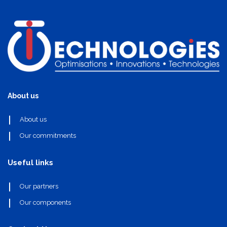
About us
About us
Our commitments
Useful links
Our partners
Our components