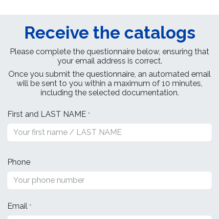
Receive the catalogs
Please complete the questionnaire below, ensuring that
your email address is correct.
Once you submit the questionnaire, an automated email
will be sent to you within a maximum of 10 minutes,
including the selected documentation. ​
First and LAST NAME
*
Phone
Email
*