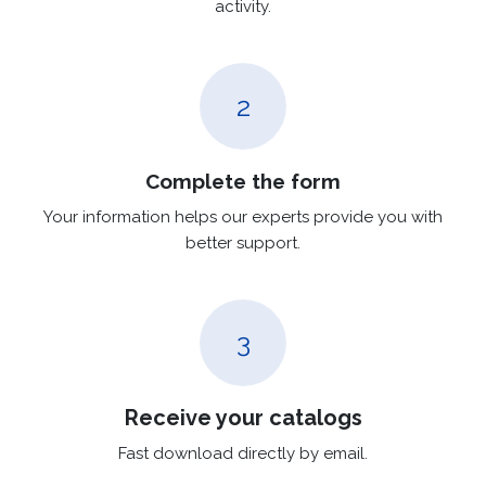
activity.
2
Complete the form
Your information helps our experts provide you with
better support.
3
Receive your catalogs
Fast download directly by email.