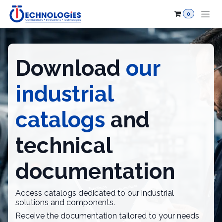
Skip to Content
0
Download
our
industrial
catalogs
and
technical
documentation
Access catalogs dedicated to our industrial
solutions and components.
Receive the documentation tailored to your needs