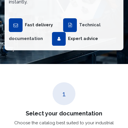
instantly.
Fast delivery
Technical
documentation
Expert advice
1
Select your documentation
Choose the catalog best suited to your industrial