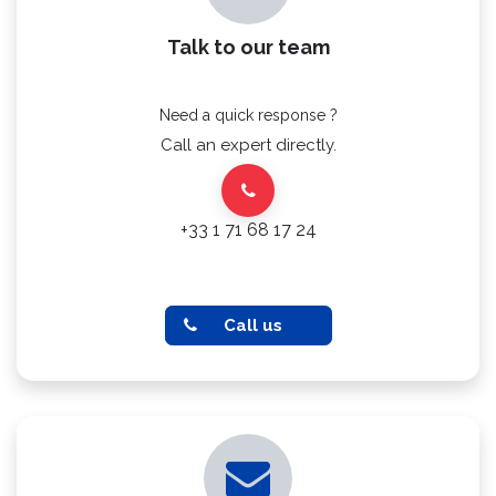
Talk to our team
Need a quick response ?
Call an expert directly.
+33 1 71 68 17 24
Call us