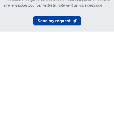
Les champs marqués d'un astérisque (*) sont obligatoires et doivent
être renseignés pour permettre le traitement de votre demande.
​Send my request