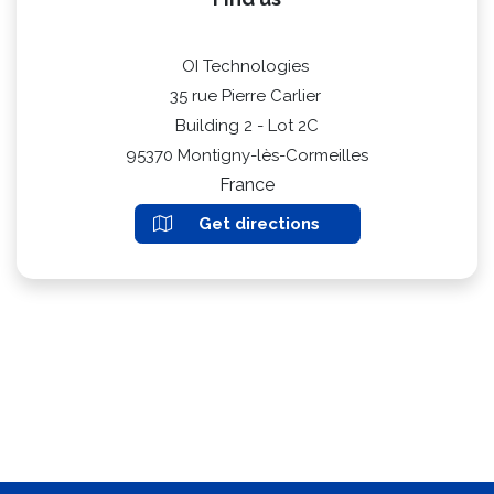
OI Technologies
35 rue Pierre Carlier
Building 2 - Lot 2C
95370 Montigny-lès-Cormeilles
France
Get directions