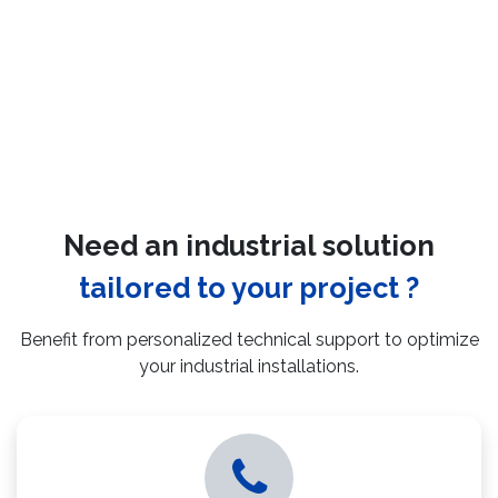
Need an industrial solution
tailored to your project ?
Benefit from personalized technical support to optimize
your industrial installations.