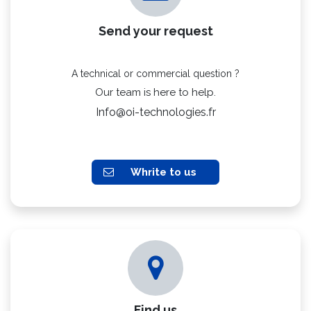
Send your request
A technical or commercial question ?
Our team is here to help.
Info@oi-technologies.fr
Whrite to us
Find us