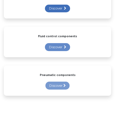
Discover
Fluid control components
Discover
Pneumatic components
Discover