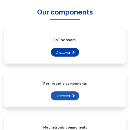
Our components
IoT sensors
Discover
Peri-robotic components
Discover
Mechatronic components