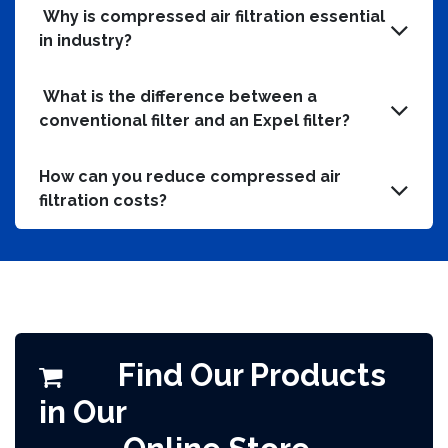
Why is compressed air filtration essential
in industry?
What is the difference between a
conventional filter and an Expel filter?
How can you reduce compressed air
filtration costs?
Find Our Products
in Our