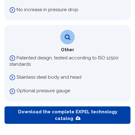
No increase in pressure drop
Other
Patented design, tested according to ISO 12500
standards
Stainless steel body and head
Optional pressure gauge
Download the complete EXPEL technology
catalog