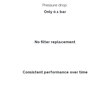
Pressure drop:
Only 0.1 bar
No filter replacement
Consistent performance over time