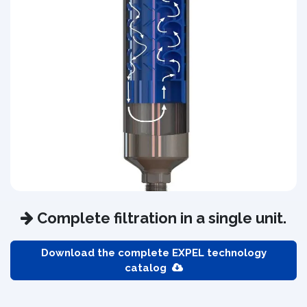
Complete filtration in a single unit.
Download the complete EXPEL technology
catalog