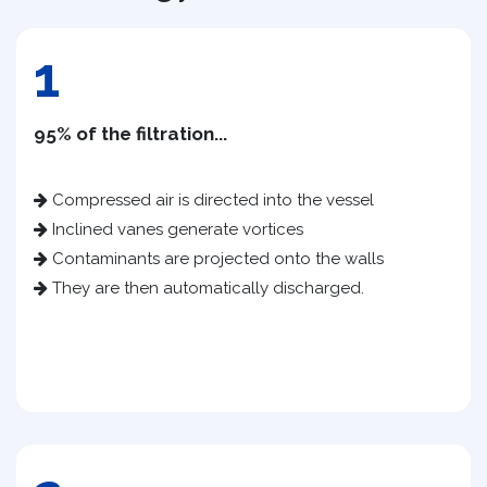
1
95% of the filtration...
Compressed air is directed into the vessel
Inclined vanes generate vortices
Contaminants are projected onto the walls
They are then automatically discharged.​