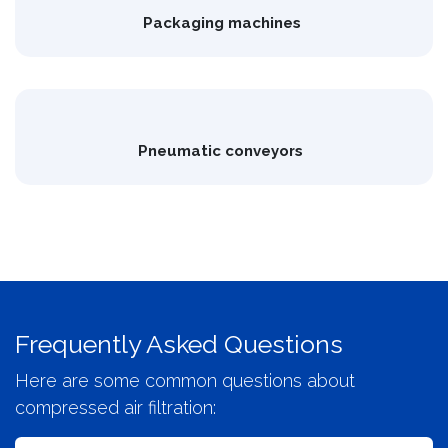
Packaging machines
Pneumatic conveyors
Frequently Asked Questions
Here are some common questions about
compressed air filtration: