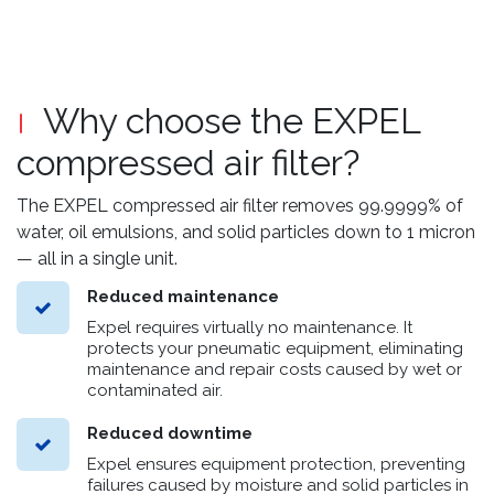
Why choose the EXPEL
compressed air filter?
The EXPEL compressed air filter removes 99.9999% of
water, oil emulsions, and solid particles down to 1 micron
— all in a single unit.
Reduced maintenance
Expel requires virtually no maintenance. It
protects your pneumatic equipment, eliminating
maintenance and repair costs caused by wet or
contaminated air.
Reduced downtime
Expel ensures equipment protection, preventing
failures caused by moisture and solid particles in