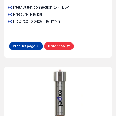
Inlet/Outlet connection: 1/4'' BSPT
Pressure: 1-15 bar
Flow rate: 0,0425 - 15 m³/h
Product page
Order now