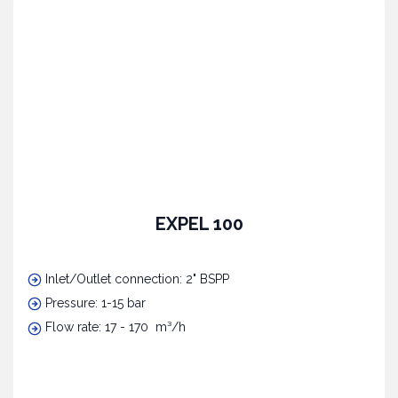
EXPEL 100
Inlet/Outlet connection: 2" BSPP
Pressure: 1-15 bar
Flow rate: 17 - 170 m³/h