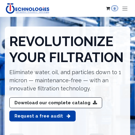
Skip to Content
0
REVOLUTIONIZE
YOUR FILTRATION
Eliminate water, oil, and particles down to 1
micron — maintenance-free — with an
innovative filtration technology.
Download our complete catalog
Request a free audit