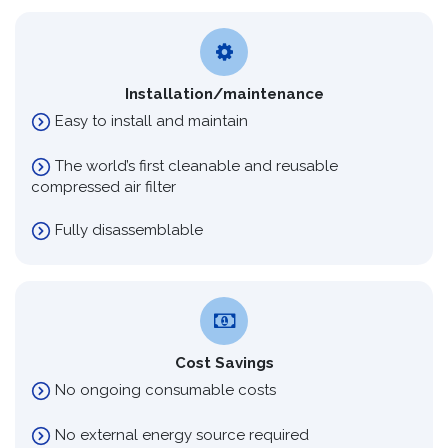
Installation/maintenance
Easy to install and maintain
The world’s first cleanable and reusable
compressed air filter
Fully disassemblable
Cost Savings
No ongoing consumable costs
No external energy source required