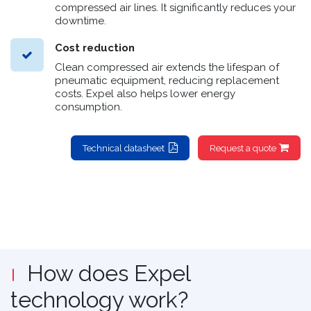
compressed air lines. It significantly reduces your
downtime.
Cost reduction
Clean compressed air extends the lifespan of
pneumatic equipment, reducing replacement
costs. Expel also helps lower energy
consumption.
Technical datasheet
Request a quote
How does Expel
technology work?