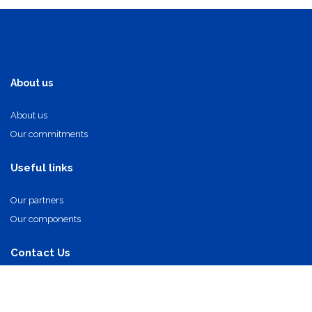
About us
About us
Our commitments
Useful links
Our partners
Our components
Contact Us
info@oi-technologies.fr
01.71.68.17.24