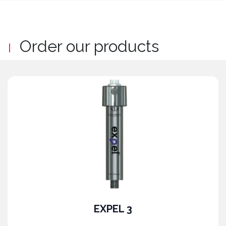
Order our products
EXPEL 3