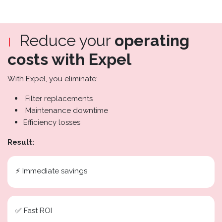
Reduce your
operating
costs with Expel
With Expel, you eliminate:
Filter replacements
Maintenance downtime
Efficiency losses
Result:
⚡ Immediate savings
✅ Fast ROI