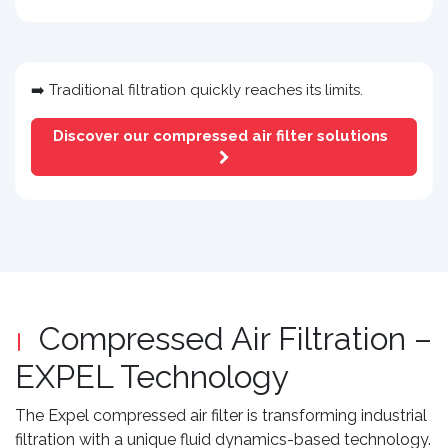
➡️ Traditional filtration quickly reaches its limits.
Discover our compressed air filter solutions
Compressed Air Filtration –
EXPEL Technology
The Expel compressed air filter is transforming industrial
filtration with a unique fluid dynamics-based technology.