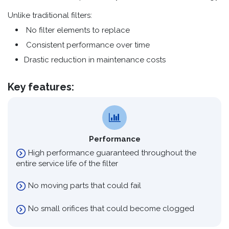
Unlike traditional filters:
No filter elements to replace
Consistent performance over time
Drastic reduction in maintenance costs
Key features:
Performance
High performance guaranteed throughout the
entire service life of the filter
No moving parts that could fail
No small orifices that could become clogged