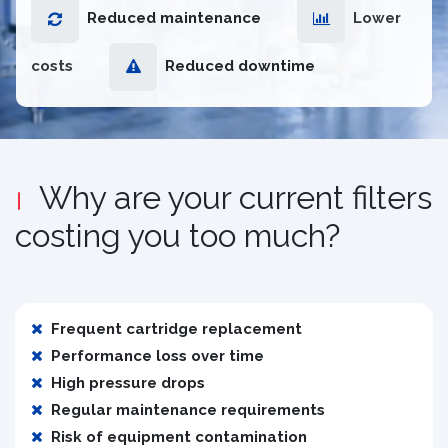
Reduced maintenance
Lower
costs
Reduced downtime
Why are your current filters
costing you too much?
Frequent cartridge replacement
Performance loss over time
High pressure drops
Regular maintenance requirements
Risk of equipment contamination