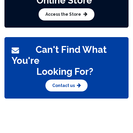
Online Store​
Access the Store
Can't Find What
You're
Looking For?​
Contact us