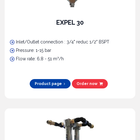
EXPEL 30
Inlet/Outlet connection : 3/4" reduc 1/2" BSPT
Pressure: 1-15 bar
Flow rate: 6,8 - 51 m³/h
Product page
Order now