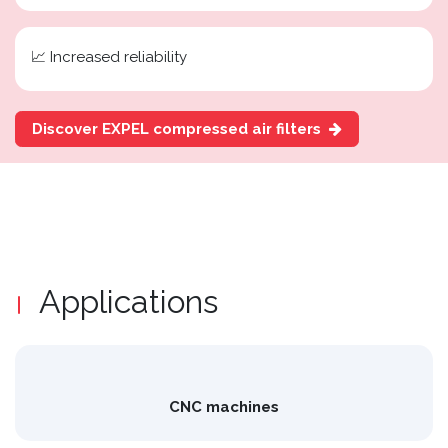
📈 Increased reliability
Discover EXPEL compressed air filters
Applications
CNC machines