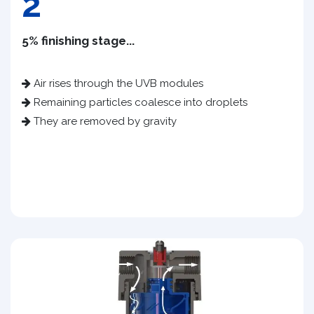
2
5% finishing stage...
Air rises through the UVB modules
Remaining particles coalesce into droplets
They are removed by gravity