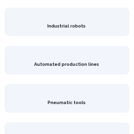
Industrial robots
Automated production lines
Pneumatic tools