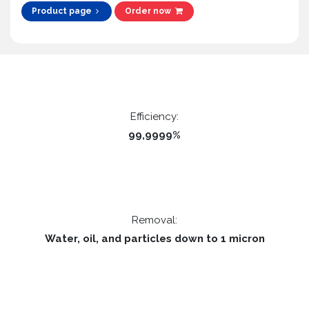
Product page
Order now
Efficiency:
99,9999%
Removal:
Water, oil, and particles down to 1 micron