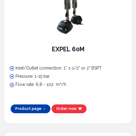
EXPEL 60M
Inlet/Outlet connection: 1", 1-1/2" or 2" BSPT
Pressure: 1-15 bar
Flow rate: 6,8 - 102 m³/h
Product page
Order now