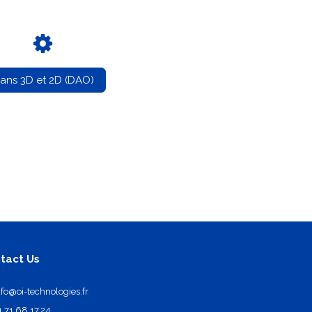
lans 3D et 2D (DAO)
tact Us
nfo@oi-technologies.fr
1.71.68.17.24