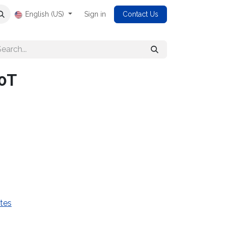
English (US)
Sign in
Contact Us
0T
tes