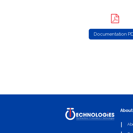
Documentation P
About
Ab