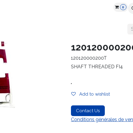
0
cts
Industry
Partners
Jobs
Resources
12012000020
120120000200T
SHAFT THREADED FI4
.
Add to wishlist
Contact Us
Conditions générales de ven