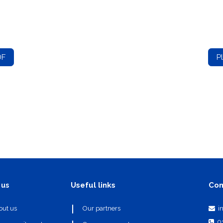
DF
P
Useful links
Con
 us
i
out us
Our partners
0