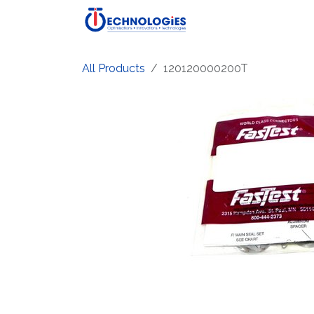
Skip to Content
Home
Shop
Produ
All Products
120120000200T