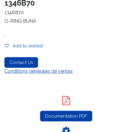
1346B70
1346B70
O-RING BUNA
.
Add to wishlist
Contact Us
Conditions générales de ventes
Documentation PDF