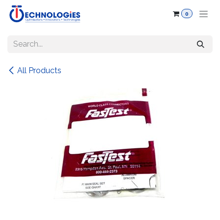
Skip to Content
0
All Products