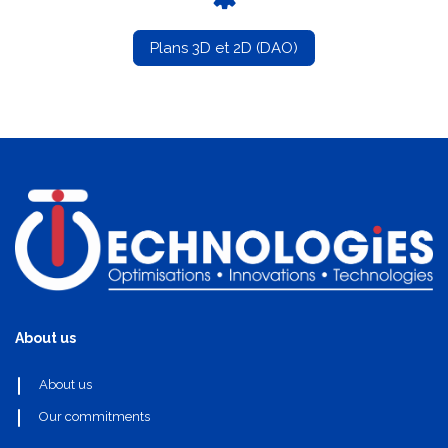
Plans 3D et 2D (DAO)
About us
About us
Our commitments