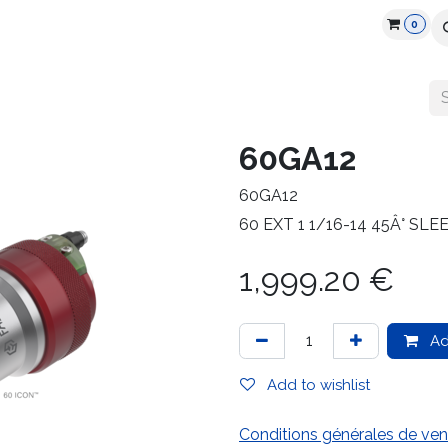
0
cts
Industry
Partners
Jobs
Resources
60GA12
60GA12
60 EXT 1 1/16-14 45Â° SL
1,999.20
€
Ad
Add to wishlist
Conditions générales de ven