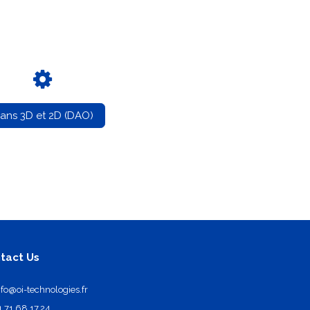
lans 3D et 2D (DAO)
tact Us
nfo@oi-technologies.fr
1.71.68.17.24