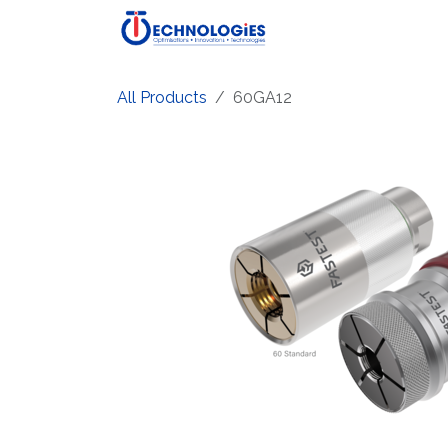
Skip to Content
Home
Shop
Produ
All Products
60GA12