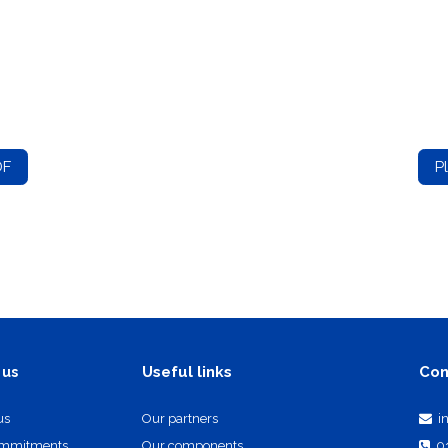
DF
P
Useful links
Con
 us
us
Our partners
i
ommitments
Our components
0