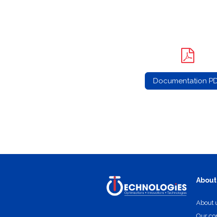
Documentation P
About
About 
Our c