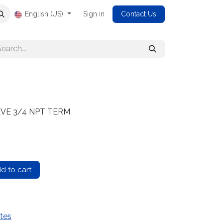
English (US)
Sign in
Contact Us
EEVE 3/4 NPT TERM
d to cart
tes