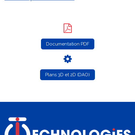
Documentation PDF
Plans 3D et 2D (DAO)