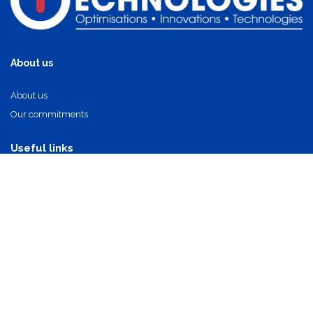
About us
About us
Our commitments
Useful links
Our partners
Our components
Contact Us
info@oi-technologies.fr
01.71.68.17.24
Suscribe