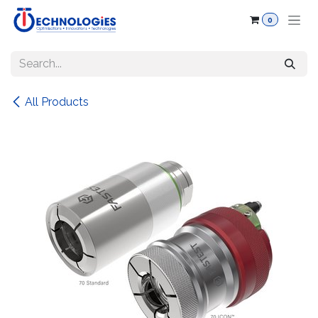
Skip to Content
0
All Products