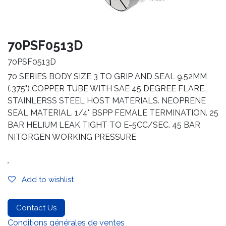
70PSF0513D
70PSF0513D
70 SERIES BODY SIZE 3 TO GRIP AND SEAL 9.52MM
(.375") COPPER TUBE WITH SAE 45 DEGREE FLARE.
STAINLERSS STEEL HOST MATERIALS. NEOPRENE
SEAL MATERIAL. 1/4" BSPP FEMALE TERMINATION. 25
BAR HELIUM LEAK TIGHT TO E-5CC/SEC. 45 BAR
NITORGEN WORKING PRESSURE
.
Add to wishlist
Contact Us
Conditions générales de ventes