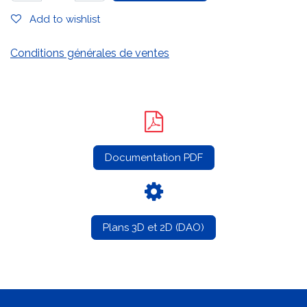
Add to wishlist
Conditions générales de ventes
Documentation PDF
Plans 3D et 2D (DAO)