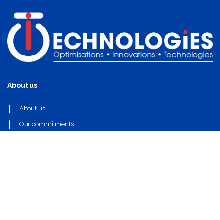
About us
About us
Our commitments
Useful links
Our partners
Our components
Contact Us