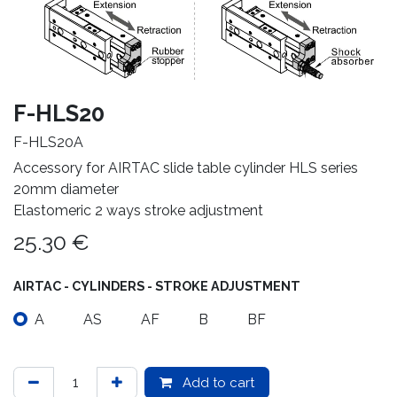
F-HLS20
F-HLS20A
Accessory for AIRTAC slide table cylinder HLS series
20mm diameter
Elastomeric 2 ways stroke adjustment
25.30
€
AIRTAC - CYLINDERS - STROKE ADJUSTMENT
A
AS
AF
B
BF
Add to cart