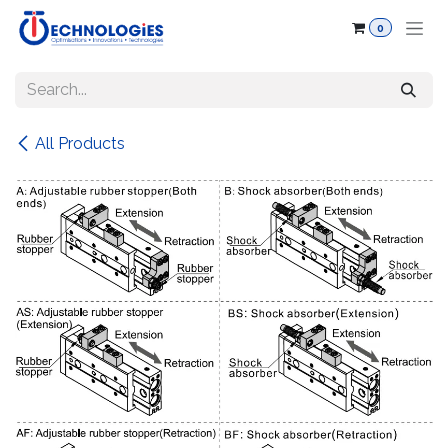
Skip to Content
0
All Products