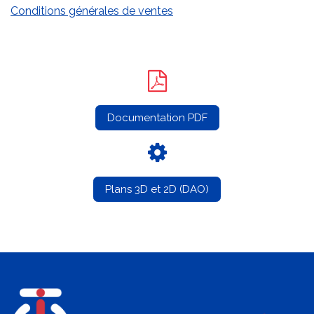
Conditions générales de ventes
Documentation PDF
Plans 3D et 2D (DAO)