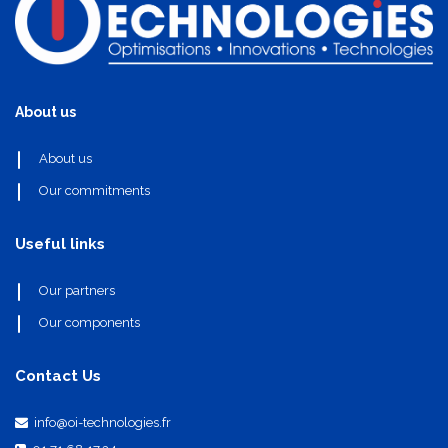
About us
About us
Our commitments
Useful links
Our partners
Our components
Contact Us
info@oi-technologies.fr