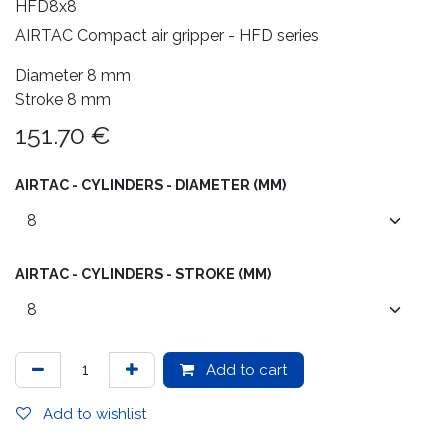
HFD8x8
AIRTAC Compact air gripper - HFD series
Diameter 8 mm
Stroke 8 mm
151.70
€
AIRTAC - CYLINDERS - DIAMETER (MM)
AIRTAC - CYLINDERS - STROKE (MM)
Add to cart
Add to wishlist